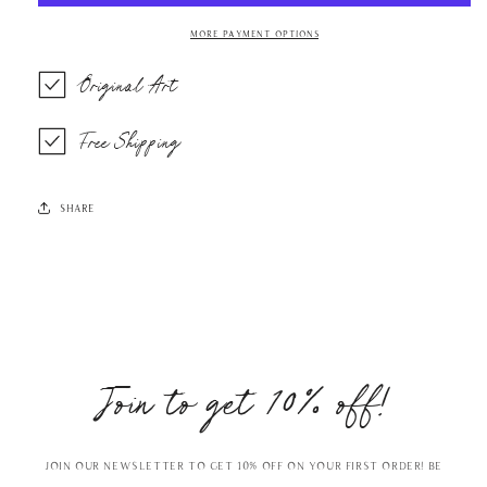
More payment options
Original Art
Free Shipping
Share
Join to get 10% off!
Join our Newsletter to get 10% off on your first order! Be