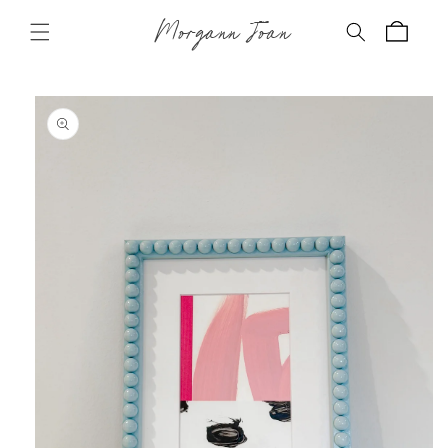
Skip to
Morgann Joan
content
Cart
Skip to
product
information