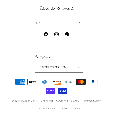
Subscribe to emails
Email
Facebook
Instagram
Pinterest
Country/region
United States | USD $
Payment
methods
© 2026,
Morgann Joan
·
SITE CREDIT
· powered by
Shopify
Refund policy
Privacy policy
Terms of service