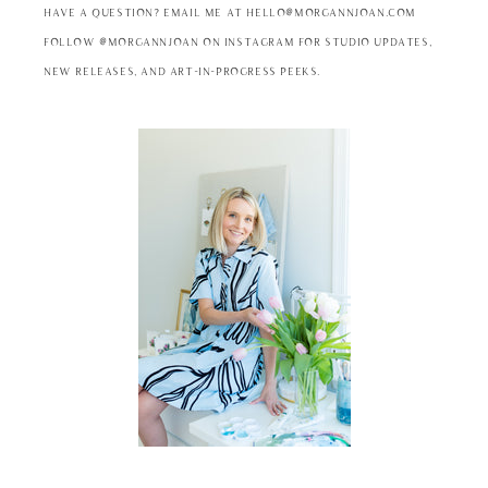
Have a question? Email me at hello@morgannjoan.com
Follow @MorgannJoan on Instagram for studio updates,
new releases, and art-in-progress peeks.