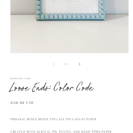
Open
media
1
in
of
1
/
2
modal
MORGANN JOAN
Loose Ends: Color Code
Regular
$120.00 USD
price
Original mixed media collage on canvas paper
Created with acrylic, oil pastel, and hand-torn paper