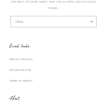
the first to know about new collections and exclusive
offers.
Email
Quick links
Privacy Policies
Refund Policies
Terms of Service
About