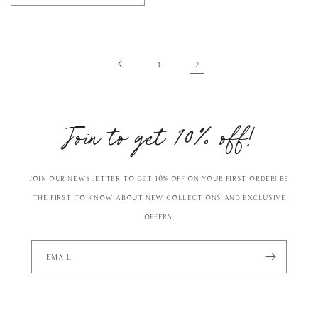
2
1
Join to get 10% off!
Join our Newsletter to get 10% off on your first order! Be
the first to know about new collections and exclusive
offers.
Email