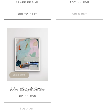
Regular
$1,400.00 USD
Regular
$225.00 USD
price
price
Add to cart
Sold out
Sold out
Where the Light Settles
Regular
$85.00 USD
price
Sold out