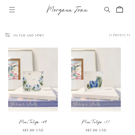
Skip to
Morgann Joan
content
Cart
Filter and sort
31 products
Mini Tulips -09
Mini Tulips -11
Regular
$85.00 USD
Regular
$85.00 USD