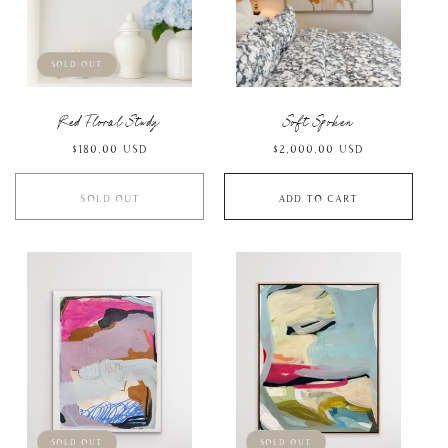
Sold out
Red Floral Study
Soft Spoken
Regular
$180.00 USD
Regular
$2,000.00 USD
price
price
Sold out
Add to cart
Sold out
Sold out