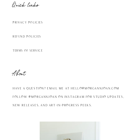
Quick links
Privacy Policies
Refund Policies
Terms of Service
About
Have a question? Email me at hello@morgannjoan.com
Follow @MorgannJoan on Instagram for studio updates,
new releases, and art-in-progress peeks.