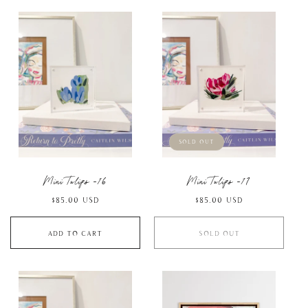
Sold out
Mini Tulips -16
Mini Tulips -17
Regular
$85.00 USD
Regular
$85.00 USD
price
price
Add to cart
Sold out