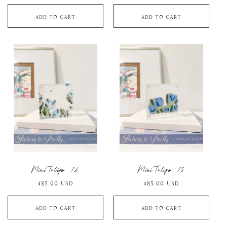
price
price
Add to cart
Add to cart
Mini Tulips -14
Mini Tulips -15
Regular
$85.00 USD
Regular
$85.00 USD
price
price
Add to cart
Add to cart