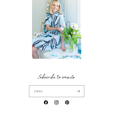
Subscribe to emails
Email
Facebook
Instagram
Pinterest